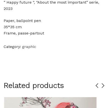
” Happy future “, “About the most important” serie,
2023
Paper, ballpoint pen
35*35 cm
Frame, passe-partout
Category:
graphic
Related products