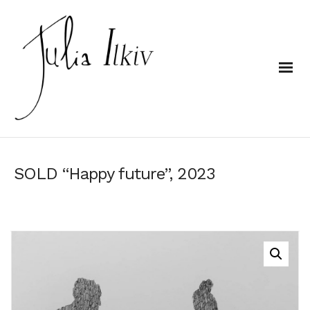
SOLD “Happy future”, 2023