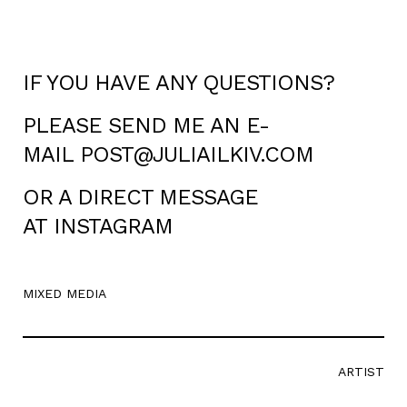
IF YOU HAVE ANY QUESTIONS?
PLEASE SEND ME AN E-
MAIL
POST@JULIAILKIV.COM
OR A DIRECT MESSAGE
AT
INSTAGRAM
MIXED MEDIA
ARTIST