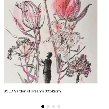
SOLD Garden of dreams 30x42cm
M