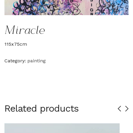
Miracle
115x75cm
Category:
painting
Related products