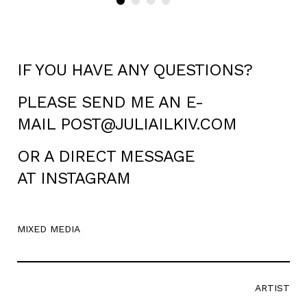
IF YOU HAVE ANY QUESTIONS?
PLEASE SEND ME AN E-
MAIL
POST@JULIAILKIV.COM
OR A DIRECT MESSAGE
AT
INSTAGRAM
MIXED MEDIA
ARTIST