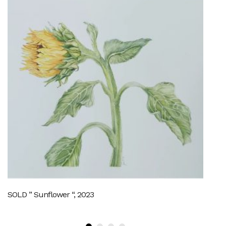
SOLD ” Sunflower “, 2023
Th