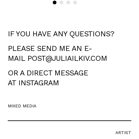
IF YOU HAVE ANY QUESTIONS?
PLEASE SEND ME AN E-
MAIL
POST@JULIAILKIV.COM
OR A DIRECT MESSAGE
AT
INSTAGRAM
MIXED MEDIA
ARTIST