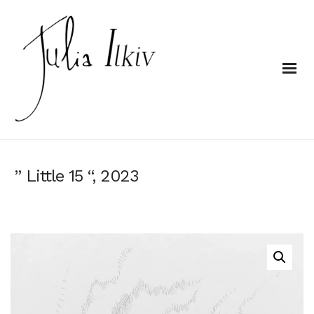
” Little 15 “, 2023