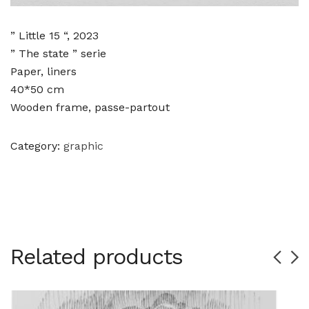
” Little 15 “, 2023
” The state ” serie
Paper, liners
40*50 cm
Wooden frame, passe-partout
Category:
graphic
Related products