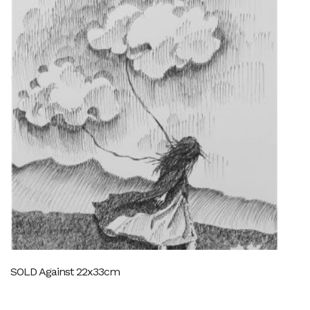
SOLD Against 22x33cm
SO