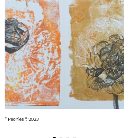
” Peonies “, 2023
SO