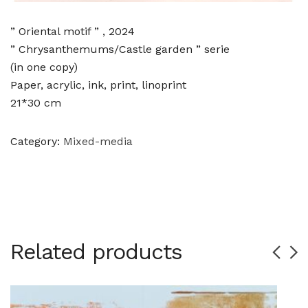
” Oriental motif ” , 2024
” Chrysanthemums/Castle garden ” serie
(in one copy)
Paper, acrylic, ink, print, linoprint
21*30 cm
Category:
Mixed-media
Related products