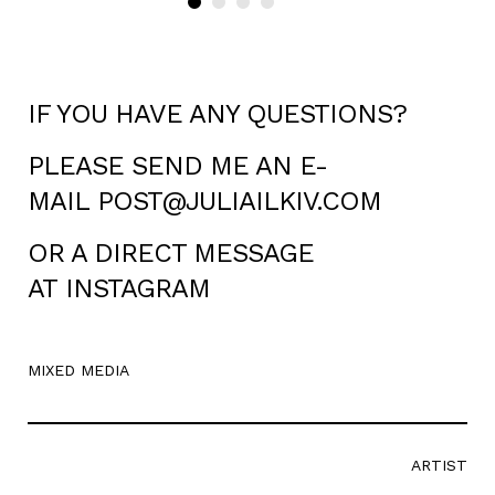
IF YOU HAVE ANY QUESTIONS?
PLEASE SEND ME AN E-
MAIL
POST@JULIAILKIV.COM
OR A DIRECT MESSAGE
AT
INSTAGRAM
MIXED MEDIA
ARTIST