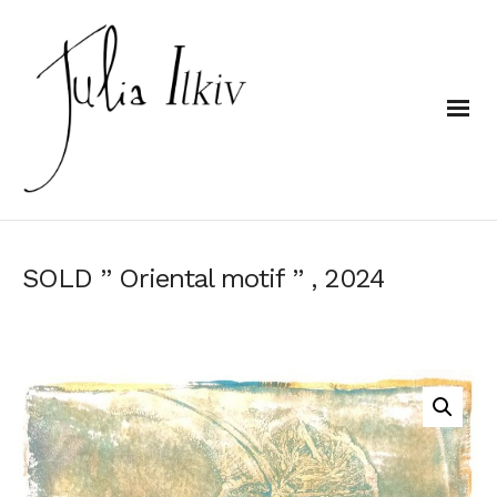
SOLD ” Oriental motif ” , 2024