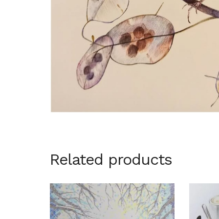
Related products