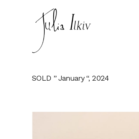
SOLD ” January “, 2024