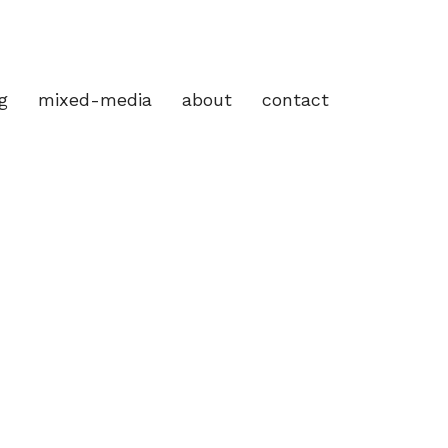
g
mixed-media
about
contact