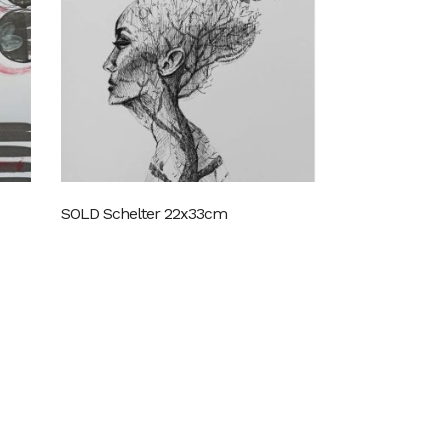
SOLD Schelter 22x33cm