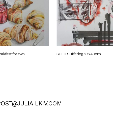
akfast for two
SOLD Suffering 27x40cm
POST@JULIAILKIV.COM