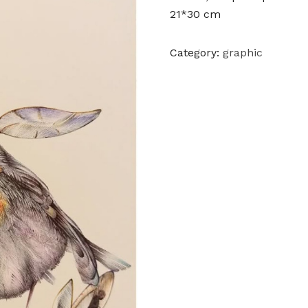
21*30 cm
Category:
graphic