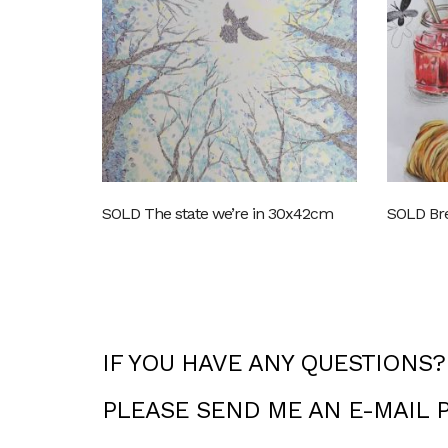
SOLD The state we’re in 30x42cm
SOLD Bre
IF YOU HAVE ANY QUESTIONS?
PLEASE SEND ME AN E-MAIL