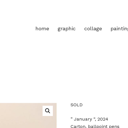
home
graphic
collage
paintin
SOLD
” January “, 2024
Carton, ballpoint pens