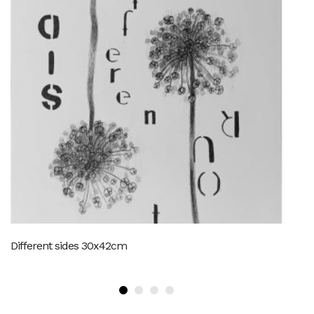
Different sides 30x42cm
SO