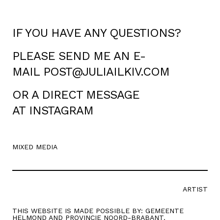
IF YOU HAVE ANY QUESTIONS?
PLEASE SEND ME AN E-
MAIL
POST@JULIAILKIV.COM
OR A DIRECT MESSAGE
AT
INSTAGRAM
MIXED MEDIA
ARTIST
THIS WEBSITE IS MADE POSSIBLE BY: GEMEENTE
HELMOND AND PROVINCIE NOORD-BRABANT.