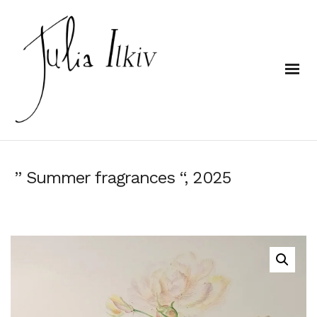
” Summer fragrances “, 2025