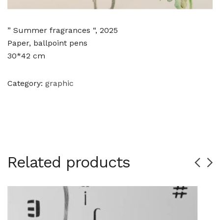
” Summer fragrances “, 2025
Paper, ballpoint pens
30*42 cm
Category:
graphic
Related products